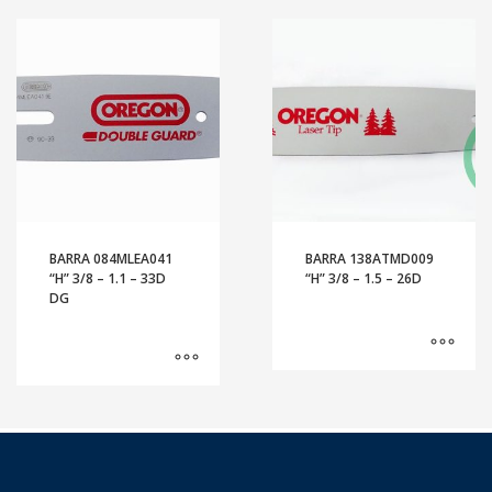
BARRA 084MLEA041
BARRA 138ATMD009
“H” 3/8 – 1.1 – 33D
“H” 3/8 – 1.5 – 26D
DG